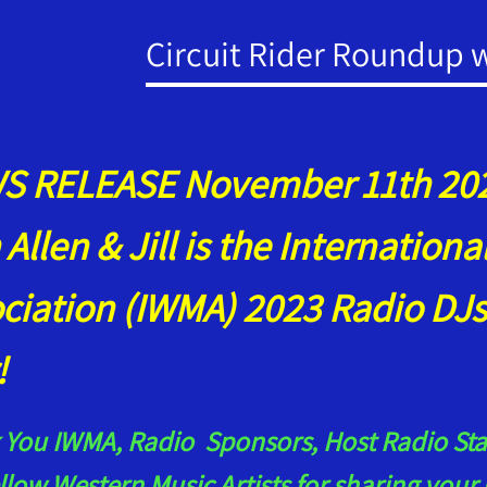
Circuit Rider Roundup wi
 RELEASE November 11th 202
 Allen & Jill is the Internation
ciation (IWMA) 2023 Radio DJs
r!
You IWMA, Radio Sponsors, Host Radio Stat
llow Western Music Artists for sharing yo