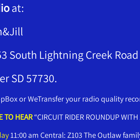
io
at:
n&Jill
3 South Lightning Creek Road
er SD 57730.
pBox or WeTransfer your radio quality reco
 TO HEAR
“CIRCUIT RIDER ROUNDUP WITH A
day
11:00 am Central: Z103 The Outlaw fami