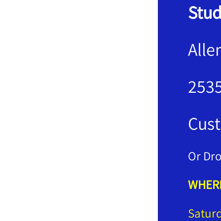
Stud
Alle
2535
Cust
Or Dro
WHERE
Satur