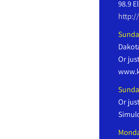
98.9 E
http:/
Sunda
Dakot
Or jus
www.k
Sunda
Or jus
Simul
Mond