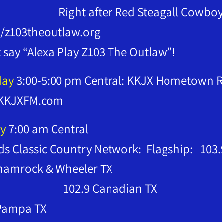
t after Red Steagall Cowboy C
//z103theoutlaw.org
t say “Alexa Play Z103 The Outlaw”!
day
3:00-5:00 pm Central: KKJX Hometown Ra
KKJXFM.com
y
7:00 am Central
s Classic Country Network: Flagship: 103.
2.9 Shamrock 
2.9 Canadian TX
 Pampa TX