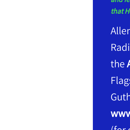
that H
Alle
Rad
the
Flag
Guth
www
(for