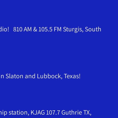
o! 810 AM & 105.5 FM Sturgis, South
 in Slaton and Lubbock, Texas!
ip station, KJAG 107.7 Guthrie TX,