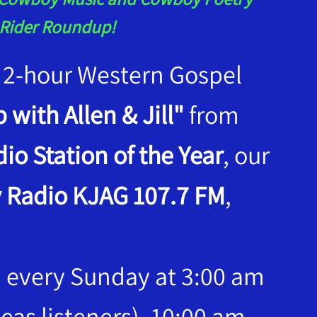
t Rider Roundup!
 a 2-hour Western Gospel
 with Allen & Jill"
from
io Station of the Year
, our
 Radio KJAG 107.7 FM
,
, every Sunday at 3:00 am
eas listeners), 10:00 am