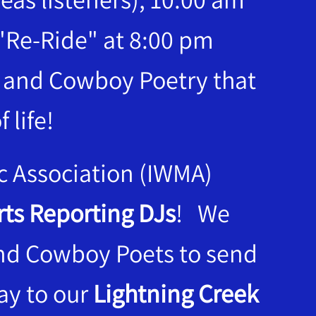
"Re-Ride" at 8:00 pm
c and Cowboy Poetry that
 life!
c Association (IWMA)
ts Reporting DJs
! We
and Cowboy Poets to send
lay to our
Lightning Creek