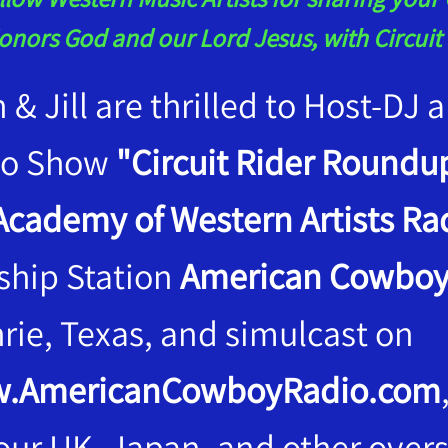
onors God and our Lord Jesus, with Circui
n & Jill are thrilled to Host-DJ
io Show
"Circuit Rider Roundup
Academy of Western Artists Rad
ship Station
American Cowboy
rie, Texas, and simulcast on
.AmericanCowboyRadio.com
 our UK, Japan, and other overs