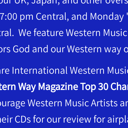
7:00 pm Central, and Monday 
ral. We feature Western Musi
rs God and our Western way of
re International Western Musi
ern Way Magazine Top 30 Char
urage Western Music Artists 
heir CDs for our review for airp