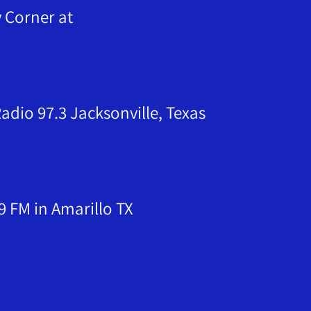
orner at
dio 97.3 Jacksonville, Texas
9 FM in Amarillo TX
& Wheeler TX