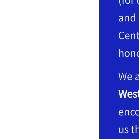
and 
Cent
hono
We a
West
enco
us t