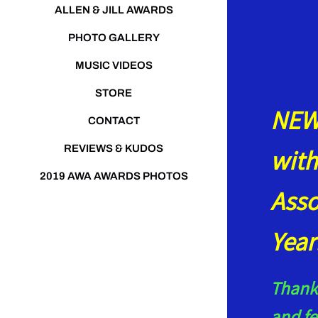
ALLEN & JILL AWARDS
PHOTO GALLERY
MUSIC VIDEOS
STORE
NEWS
CONTACT
REVIEWS & KUDOS
with
2019 AWA AWARDS PHOTOS
Asso
Yea
Thank 
and fe