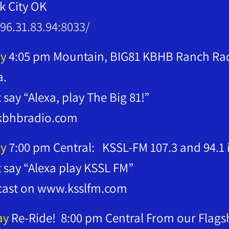
lk City OK
/96.31.83.94:8033/
y
4:05 pm Mountain, BIG81 KBHB Ranch Radi
a.
t say “Alexa, play The Big 81!”
bhbradio.com
y
7:00 pm Central: KSSL-FM 107.3 and 94.1
t say “Alexa play KSSL FM”
cast on www.ksslfm.com
ay
Re-Ride! 8:00 pm Central From our Flagsh