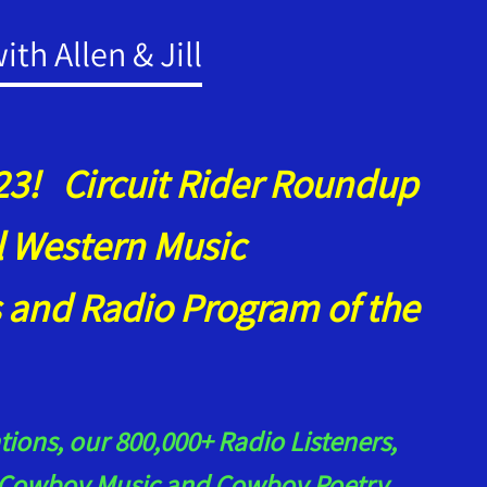
th Allen & Jill
3! Circuit Rider Roundup
al Western Music
 and Radio Program of the
ions, our 800,000+ Radio Listeners,
ur Cowboy Music and Cowboy Poetry