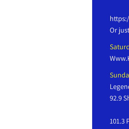
Righ
https:
Or jus
Satur
Www.
Sunda
Legend
9
10
101.3