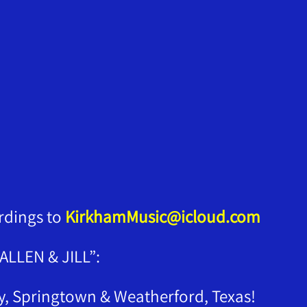
rdings to
KirkhamMusic@icloud.com
LLEN & JILL”:
ly, Springtown & Weatherford, Texas!