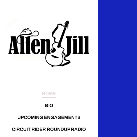
HOME
BIO
UPCOMING ENGAGEMENTS
CIRCUIT RIDER ROUNDUP RADIO