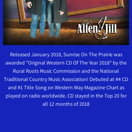
Released January 2018, Sunrise On The Prairie was
awarded "Original Western CD Of The Year 2018" by the
Rural Roots Music Commission and the National
Traditional Country Music Association! Debuted at #4 CD
and #1 Title Song on Western Way Magazine Chart as
played on radio worldwide. CD stayed in the Top 20 for
all 12 months of 2018