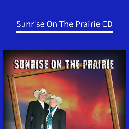
Sunrise On The Prairie CD