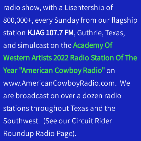
radio show, with a Lisentership of
800,000+, every Sunday from our flagship
station
KJAG 107.7 FM
, Guthrie, Texas,
and simulcast on the
Academy Of
Western Artists 2022 Radio Station Of The
Year "American Cowboy Radio"
on
www.AmericanCowboyRadio.com. We
are broadcast on over a dozen radio
stations throughout Texas and the
Southwest. (See our Circuit Rider
Roundup Radio Page).