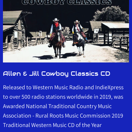
Allen & Jill Cowboy Classics CD
Released to Western Music Radio and IndieXpress
to over 500 radio stations worldwide in 2019, was
Awarded National Traditional Country Music
Association - Rural Roots Music Commission 2019
Traditional Western Music CD of the Year