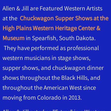
Allen & Jill are Featured Western Artists
at the
Chuckwagon Supper Shows at the
High Plains Western Heritage Center &
Museum
in Spearfish, South Dakota.
They have performed as professional
western musicians in stage shows,
supper shows, and chuckwagon dinner
shows throughout the Black Hills, and
throughout the American West since
moving from Colorado in 2013.