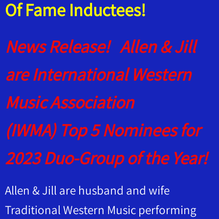
Of Fame Inductees!
News Release! Allen & Jill
are International Western
Music Association
(IWMA) Top 5 Nominees for
2023 Duo-Group of the Year!
Allen & Jill are husband and wife
Traditional Western Music performing