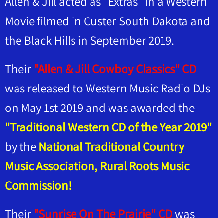
Allen & Jill acted as "Extras" in a Western
Movie filmed in Custer South Dakota and
the Black Hills in September 2019.
Their
"Allen & Jill Cowboy Classics" CD
was released to Western Music Radio DJs
on May 1st 2019 and was awarded the
"Traditional Western CD of the Year 2019"
by the
National Traditional Country
Music Association, Rural Roots Music
Commission!
Their
"Sunrise On The Prairie" CD
was