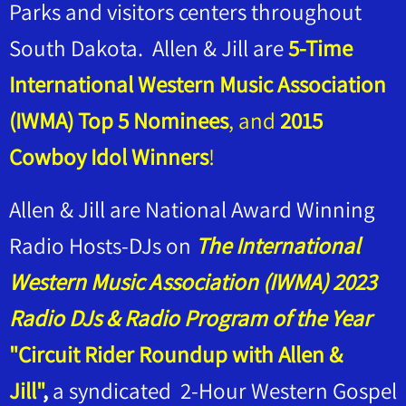
Parks and visitors centers throughout
South Dakota. Allen & Jill are
5-Time
International Western Music Association
(IWMA) Top 5 Nominees
, and
2015
Cowboy Idol Winners
!
Allen & Jill are National Award Winning
Radio Hosts-DJs on
The International
Western Music Association (IWMA) 2023
Radio DJs & Radio Program of the Year
"Circuit Rider Roundup with Allen &
Jill"
,
a syndicated 2-Hour Western Gospel