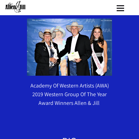
Academy Of Western Artists (AWA)
2019 Western Group Of The Year
Award Winners Allen & Jill