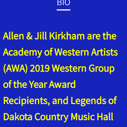
BIO
Allen & Jill Kirkham are the
Academy of Western Artists
(AWA) 2019 Western Group
of the Year Award
Recipients, and Legends of
Dakota Country Music Hall