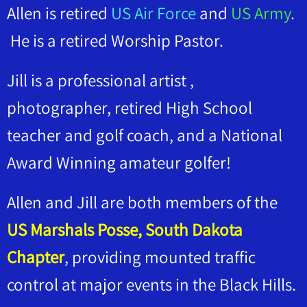
Allen is retired
US Air Force
and
US Army
.
He is a retired Worship Pastor.
Jill is a professional artist ,
photographer, retired High School
teacher and golf coach, and a National
Award Winning amateur golfer!
Allen and Jill are both members of the
US Marshals Posse, South Dakota
Chapter
, providing mounted traffic
control at major events in the Black Hills.