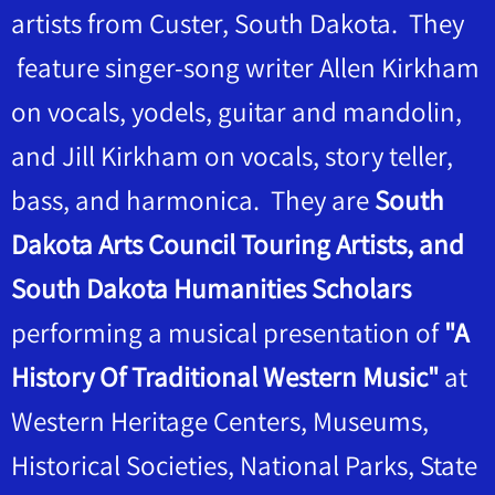
artists from Custer, South Dakota. They
feature singer-song writer Allen Kirkham
on vocals, yodels, guitar and mandolin,
and Jill Kirkham on vocals, story teller,
bass, and harmonica. They are
South
Dakota Arts Council Touring Artists, and
South Dakota Humanities Scholars
performing a musical presentation of
"A
History Of Traditional Western Music"
at
Western Heritage Centers, Museums,
Historical Societies, National Parks, State