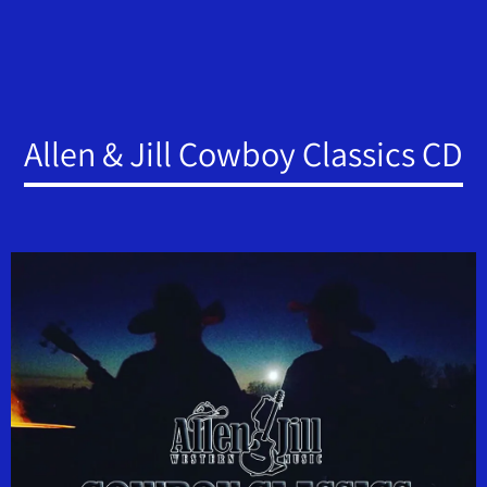
Allen & Jill Cowboy Classics CD