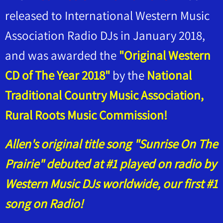
released to International Western Music
Association Radio DJs in January 2018,
and was awarded the
"Original Western
CD of The Year 2018"
by the
National
Traditional Country Music Association,
Rural Roots Music Commission!
Allen's original title song "Sunrise On The
Prairie" debuted at #1 played on radio by
Western Music DJs worldwide, our first #1
song on Radio!