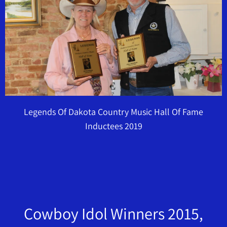
Legends Of Dakota Country Music Hall Of Fame
Inductees 2019
Cowboy Idol Winners 2015,