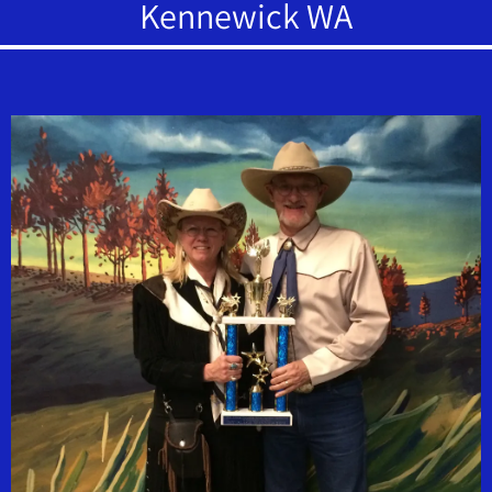
Kennewick WA