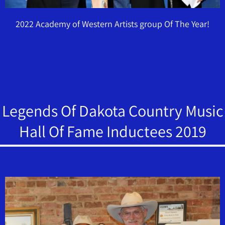
2022 Academy of Western Artists group Of The Year!
Legends Of Dakota Country Music
Hall Of Fame Inductees 2019