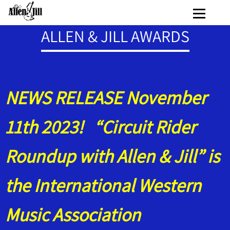
ALLEN & JILL AWARDS
NEWS RELEASE November
11th 2023! “Circuit Rider
Roundup with Allen & Jill” is
the International Western
Music Association