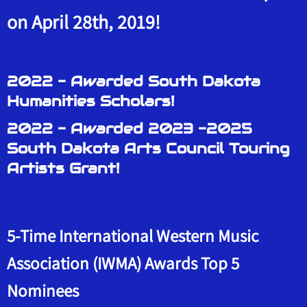
on April 28th, 2019!
2022 - Awarded South Dakota
Humanities Scholars!
2022 - Awarded 2023 -2025
South Dakota Arts Council Touring
Artists Grant!
5-Time International Western Music
Association (IWMA) Awards Top 5
Nominees