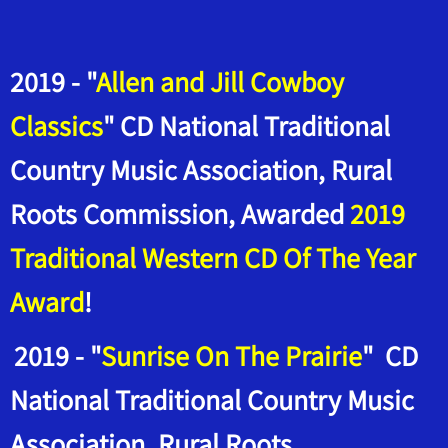
2019 - "
Allen and Jill Cowboy
Classics
" CD National Traditional
Country Music Association, Rural
Roots Commission, Awarded
2019
Traditional Western CD Of The Year
Award
!
2019 - "
Sunrise On The Prairie
" CD
National Traditional Country Music
Association, Rural Roots