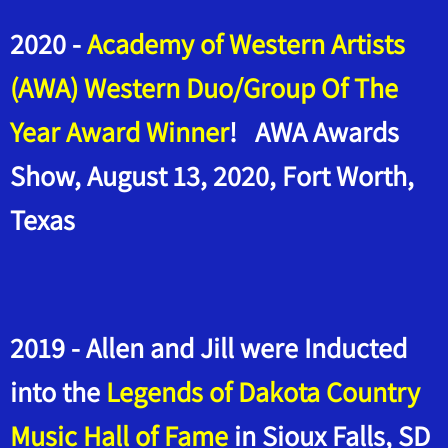
2020 -
Academy of Western Artists
(AWA) Western Duo/Group Of The
Year Award Winner
! AWA Awards
Show, August 13, 2020, Fort Worth,
Texas
2019 - Allen and Jill were Inducted
into the
Legends of Dakota Country
Music Hall of Fame
in Sioux Falls, SD