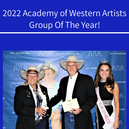
2022 Academy of Western Artists
Group Of The Year!