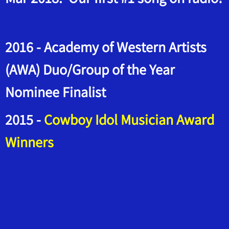
2016 - Academy of Western Artists
(AWA) Duo/Group of the Year
Nominee Finalist
2015 -
Cowboy Idol Musician Award
Winners