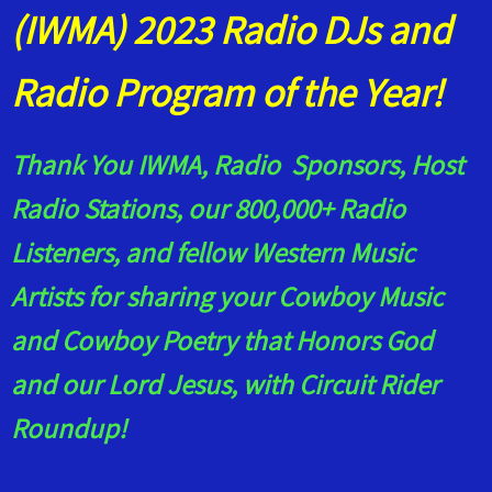
(IWMA) 2023 Radio DJs and
Radio Program of the Year!
Thank You IWMA, Radio Sponsors, Host
Radio Stations, our 800,000+ Radio
Listeners, and fellow Western Music
Artists for sharing your Cowboy Music
and Cowboy Poetry that Honors God
and our Lord Jesus, with Circuit Rider
Roundup!