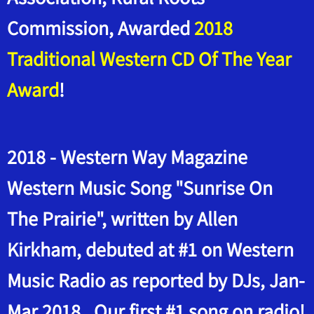
Commission, Awarded
2018
Traditional Western CD Of The Year
Award
!
2018 - Western Way Magazine
Western Music Song "Sunrise On
The Prairie", written by Allen
Kirkham, debuted at #1 on Western
Music Radio as reported by DJs, Jan-
Mar 2018. Our first #1 song on radio!